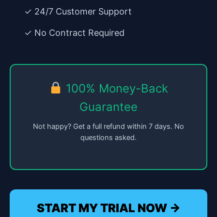
✓ 24/7 Customer Support
✓ No Contract Required
100% Money-Back
Guarantee
Not happy? Get a full refund within 7 days. No
questions asked.
START MY TRIAL NOW →