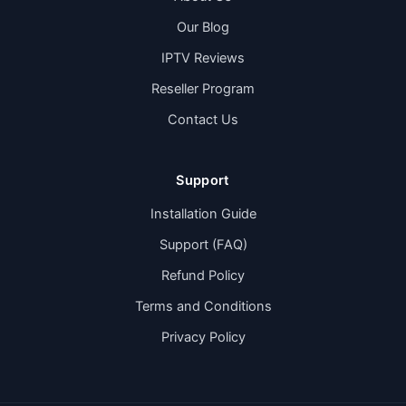
Our Blog
IPTV Reviews
Reseller Program
Contact Us
Support
Installation Guide
Support (FAQ)
Refund Policy
Terms and Conditions
Privacy Policy