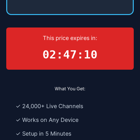
This price expires in:
02:47:10
What You Get:
✓ 24,000+ Live Channels
✓ Works on Any Device
✓ Setup in 5 Minutes