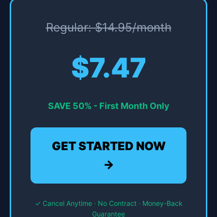
Regular: $14.95/month
$7.47
SAVE 50% - First Month Only
GET STARTED NOW
→
✓ Cancel Anytime · No Contract · Money-Back
Guarantee