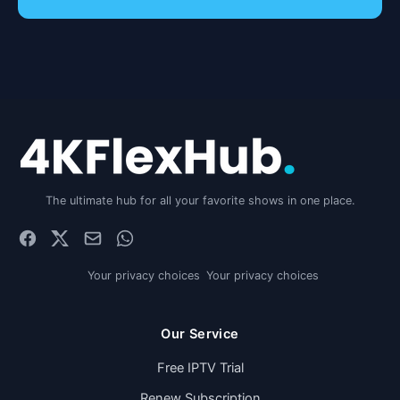
The ultimate hub for all your favorite shows in one place.
Your privacy choices
Your privacy choices
Our Service
Free IPTV Trial
Renew Subscription