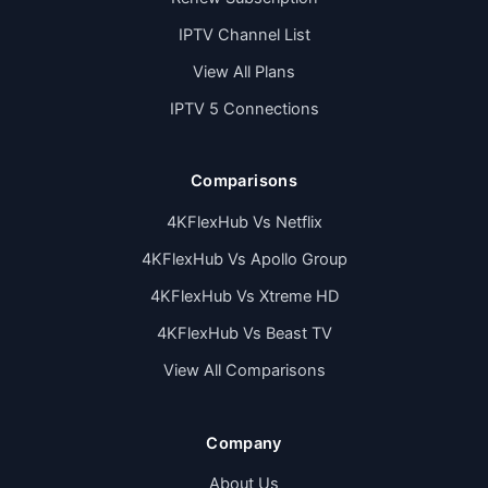
IPTV Channel List
View All Plans
IPTV 5 Connections
Comparisons
4KFlexHub Vs Netflix
4KFlexHub Vs Apollo Group
4KFlexHub Vs Xtreme HD
4KFlexHub Vs Beast TV
View All Comparisons
Company
About Us