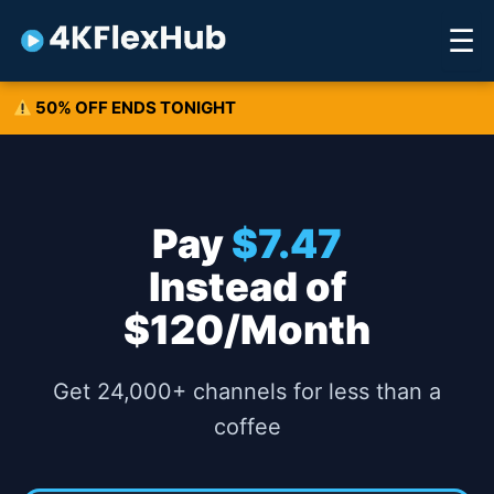
Skip
☰
to
content
50% OFF ENDS TONIGHT
Pay
$7.47
Instead of
$120/Month
Get 24,000+ channels for less than a
coffee