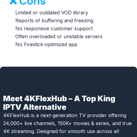
❌ Cons
Limited or outdated VOD library
Reports of buffering and freezing
No responsive customer support
Often overloaded or unstable servers
No Firestick-optimized app
Meet 4KFlexHub – A Top King
IPTV Alternative
4KFlexHub is a next-generation TV provider offering
34,000+ live channels, 150K+ movies & series, and true
4K streaming. Designed for smooth use across all