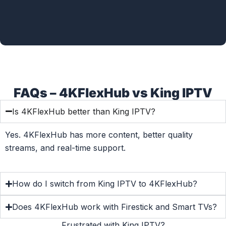
FAQs – 4KFlexHub vs King IPTV
Is 4KFlexHub better than King IPTV?
Yes. 4KFlexHub has more content, better quality
streams, and real-time support.
How do I switch from King IPTV to 4KFlexHub?
Does 4KFlexHub work with Firestick and Smart TVs?
Frustrated with King IPTV?