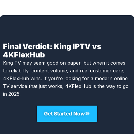
Final Verdict: King IPTV vs
4KFlexHub
King TV may seem good on paper, but when it comes
to reliability, content volume, and real customer care,
4KFlexHub wins. If you’re looking for a modern online
TV service that just works, 4KFlexHub is the way to go
in 2025.
Get Started Now