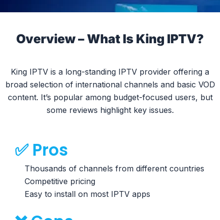
Overview – What Is King IPTV?
King IPTV is a long-standing IPTV provider offering a
broad selection of international channels and basic VOD
content. It’s popular among budget-focused users, but
some reviews highlight key issues.
✅ Pros
Thousands of channels from different countries
Competitive pricing
Easy to install on most IPTV apps