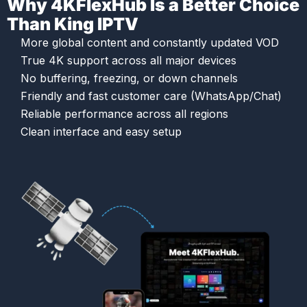
Why 4KFlexHub Is a Better Choice
Than King IPTV
More global content and constantly updated VOD
True 4K support across all major devices
No buffering, freezing, or down channels
Friendly and fast customer care (WhatsApp/Chat)
Reliable performance across all regions
Clean interface and easy setup