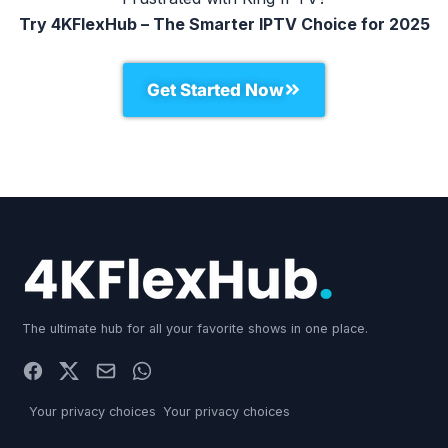
Try 4KFlexHub – The Smarter IPTV Choice for 2025
Get Started Now
The ultimate hub for all your favorite shows in one place.
Your privacy choices
Your privacy choices