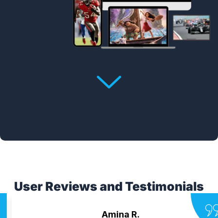
User Reviews and Testimonials
Amina R.