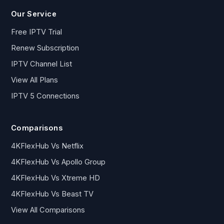
Our Service
Free IPTV Trial
Renew Subscription
IPTV Channel List
View All Plans
IPTV 5 Connections
Comparisons
4KFlexHub Vs Netflix
4KFlexHub Vs Apollo Group
4KFlexHub Vs Xtreme HD
4KFlexHub Vs Beast TV
View All Comparisons