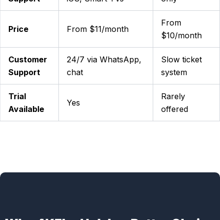
From
Price
From $11/month
$10/month
Customer
24/7 via WhatsApp,
Slow ticket
Support
chat
system
Trial
Rarely
Yes
Available
offered