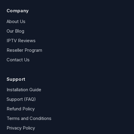
Company
About Us
Our Blog
IPTV Reviews
Reseller Program
Contact Us
Support
Installation Guide
Support (FAQ)
Refund Policy
Terms and Conditions
Privacy Policy