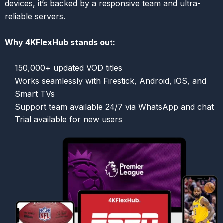
devices, it’s backed by a responsive team and ultra-
reliable servers.
Why 4KFlexHub stands out:
150,000+ updated VOD titles
Works seamlessly with Firestick, Android, iOS, and
Smart TVs
Support team available 24/7 via WhatsApp and chat
Trial available for new users