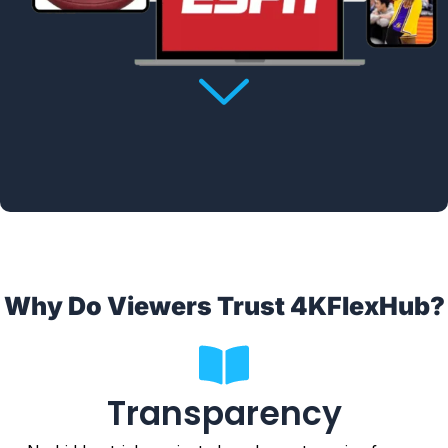
Why Do Viewers Trust 4KFlexHub?
Transparency