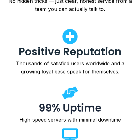
No hidden tricks — just clear, honest service from a
team you can actually talk to.
Positive Reputation
Thousands of satisfied users worldwide and a
growing loyal base speak for themselves.
99% Uptime
High-speed servers with minimal downtime