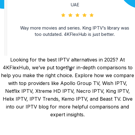
UAE
Way more movies and series. King IPTV’s library was
too outdated. 4KFlexHub is just better.
Looking for the best IPTV alternatives in 2025? At
4KFlexHub, we’ve put together in-depth comparisons to
help you make the right choice. Explore how we compare
with top providers like
Apollo Group TV
,
Wish IPTV
,
Netflix IPTV
,
Xtreme HD IPTV
,
Necro IPTV
,
King IPTV
,
Helix IPTV
,
IPTV Trends
,
Kemo IPTV
, and
Beast TV
. Dive
into our
IPTV blog
for more helpful comparisons and
expert insights.