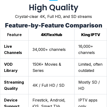
High Quality
Crystal-clear 4K, Full HD, and SD streams
Feature-by-Feature Comparison
Feature
4KFlexHub
King IPTV
Live
16,000+
34,000+ channels
Channels
channels
VOD
150K+ Movies &
Limited, often
Library
Series
outdated
Streaming
Mostly SD /
4K / Full HD / SD
Quality
HD
Device
Firestick, Android,
IPTV apps
Support
iOS, Smart TVs
only