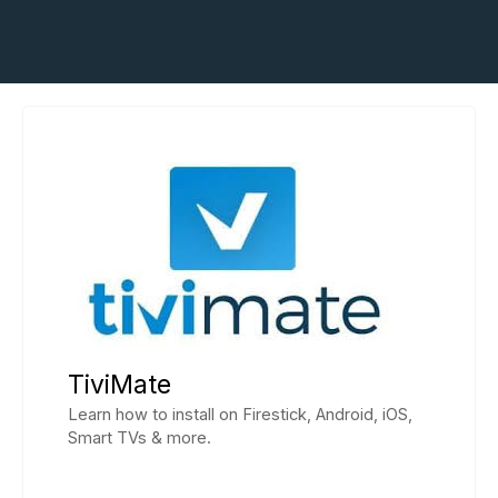
TiviMate
Learn how to install on Firestick, Android, iOS,
Smart TVs & more.