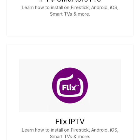
Learn how to install on Firestick, Android, iOS,
Smart TVs & more.
Flix IPTV
Learn how to install on Firestick, Android, iOS,
Smart TVs & more.