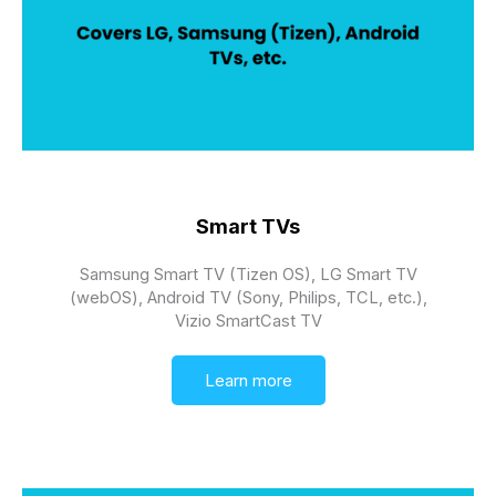
Smart TVs
Samsung Smart TV (Tizen OS), LG Smart TV
(webOS), Android TV (Sony, Philips, TCL, etc.),
Vizio SmartCast TV
Learn more