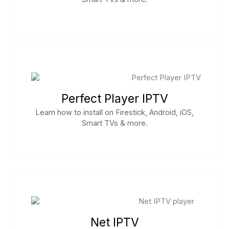
Perfect Player IPTV
Learn how to install on Firestick, Android, iOS,
Smart TVs & more.
Net IPTV