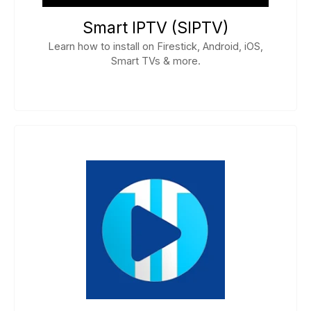
Smart IPTV (SIPTV)
Learn how to install on Firestick, Android, iOS,
Smart TVs & more.