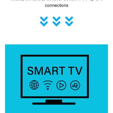
connections