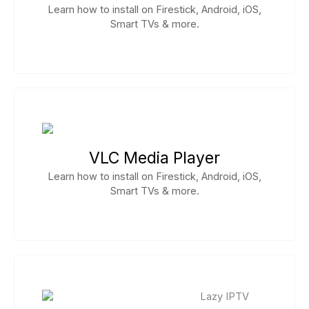
Learn how to install on Firestick, Android, iOS,
Smart TVs & more.
VLC Media Player
Learn how to install on Firestick, Android, iOS,
Smart TVs & more.