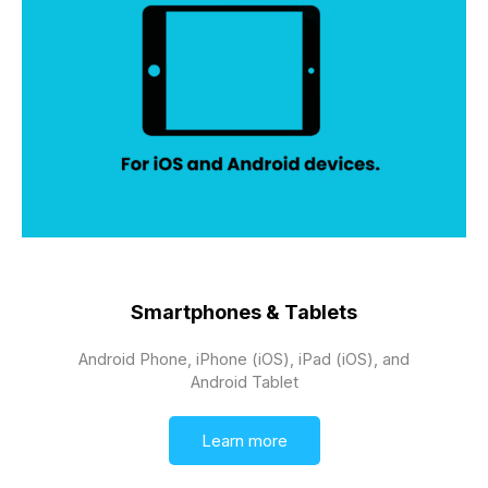
Smartphones & Tablets
Android Phone, iPhone (iOS), iPad (iOS), and
Android Tablet
Learn more