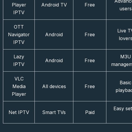
Advanc
Player
Android TV
Free
users
IPTV
OTT
Live T
Navigator
Android
Free
lover
IPTV
Lazy
M3U
Android
Free
IPTV
managem
VLC
Basic
Media
All devices
Free
playba
Player
Easy se
Net IPTV
Smart TVs
Paid