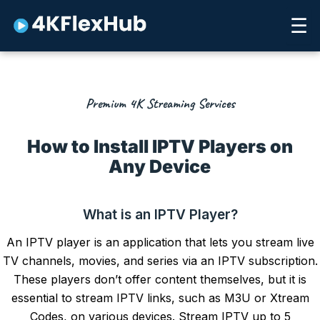
Skip
☰
to
content
Premium 4K Streaming Services
How to Install IPTV Players on
Any Device
What is an IPTV Player?
An
IPTV player
is an application that lets you stream live
TV channels, movies, and series via an IPTV subscription.
These players don’t offer content themselves, but it is
essential to stream IPTV links, such as M3U or Xtream
Codes, on various devices. Stream
IPTV up to 5