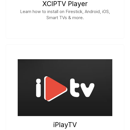
XCIPTV Player
Learn how to install on Firestick, Android, iOS,
Smart TVs & more.
iPlayTV