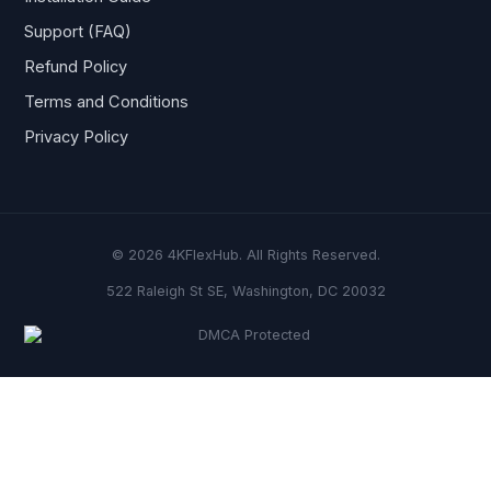
Support (FAQ)
Refund Policy
Terms and Conditions
Privacy Policy
© 2026 4KFlexHub. All Rights Reserved.
522 Raleigh St SE, Washington, DC 20032