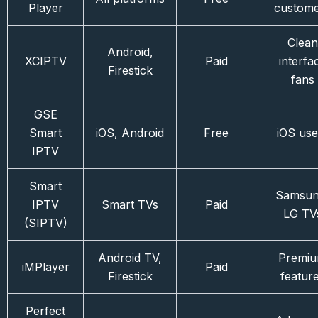
Player
custom
Clean
Android,
XCIPTV
Paid
interfa
Firestick
fans
GSE
Smart
iOS, Android
Free
iOS use
IPTV
Smart
Samsun
IPTV
Smart TVs
Paid
LG TV
(SIPTV)
Android TV,
Premi
iMPlayer
Paid
Firestick
featur
Perfect