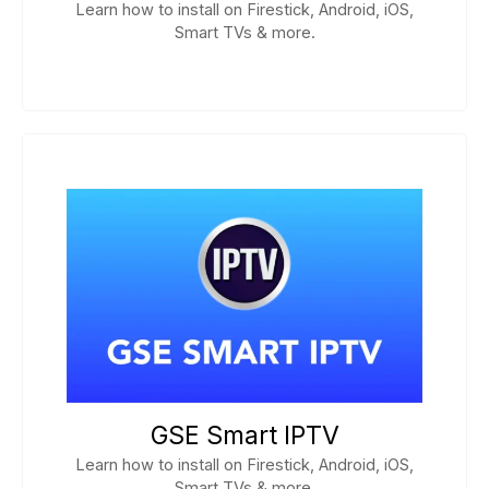
Learn how to install on Firestick, Android, iOS,
Smart TVs & more.
GSE Smart IPTV
Learn how to install on Firestick, Android, iOS,
Smart TVs & more.