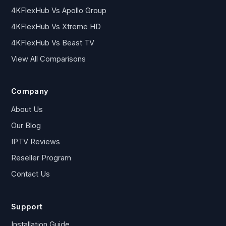
4KFlexHub Vs Apollo Group
4KFlexHub Vs Xtreme HD
4KFlexHub Vs Beast TV
View All Comparisons
Company
About Us
Our Blog
IPTV Reviews
Reseller Program
Contact Us
Support
Installation Guide