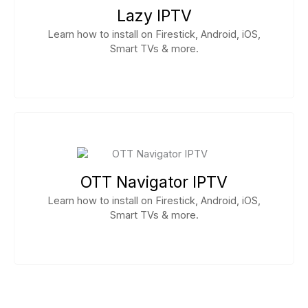
Lazy IPTV
Learn how to install on Firestick, Android, iOS,
Smart TVs & more.
OTT Navigator IPTV
Learn how to install on Firestick, Android, iOS,
Smart TVs & more.