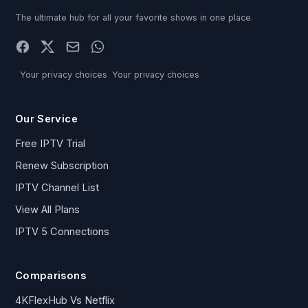
The ultimate hub for all your favorite shows in one place.
Your privacy choices
Your privacy choices
Our Service
Free IPTV Trial
Renew Subscription
IPTV Channel List
View All Plans
IPTV 5 Connections
Comparisons
4KFlexHub Vs Netflix