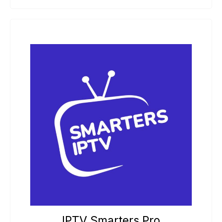
IPTV Smarters Pro