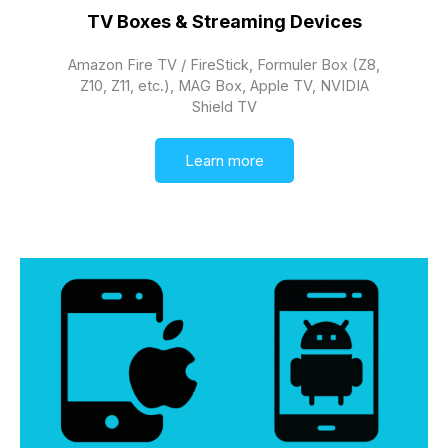
TV Boxes & Streaming Devices
Amazon Fire TV / FireStick, Formuler Box (Z8,
Z10, Z11, etc.), MAG Box, Apple TV, NVIDIA
Shield TV
Learn more