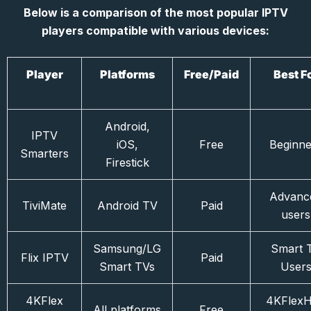
Below is a comparison of the most popular IPTV
players compatible with various devices:
Player
Platforms
Free/Paid
Best F
Android,
IPTV
iOS,
Free
Beginne
Smarters
Firestick
Advanc
TiviMate
Android TV
Paid
users
Samsung/LG
Smart 
Flix IPTV
Paid
Smart TVs
User
4KFlex
4KFlex
All platforms
Free