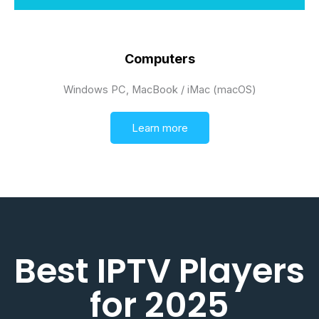
Computers
Windows PC, MacBook / iMac (macOS)
Learn more
Best IPTV Players
for 2025